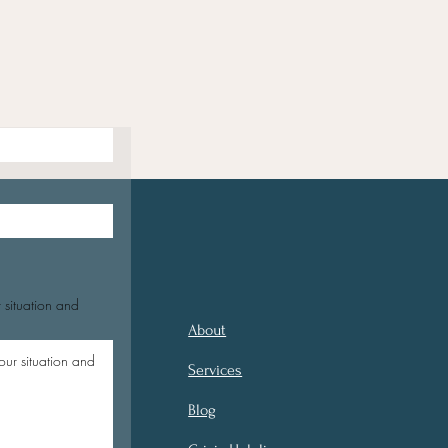
 situation and
About
Services
Blog