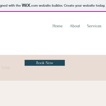
igned with the
.com
website builder. Create your website today.
Home
About
Services
Book Now
n Today