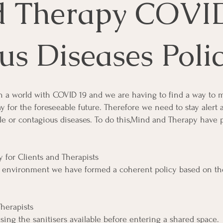
d Therapy COVI
us Diseases Poli
n a world with COVID 19 and we are having to find a way to 
way for the foreseeable future. Therefore we need to stay alert
le or contagious diseases. To do this,Mind and Therapy have 
 for Clients and Therapists
ng environment we have formed a coherent policy based on 
herapists
ing the sanitisers available before entering a shared space.