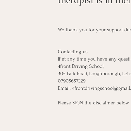
therapist is ill th
We thank you for your support durin
Contacting us
If at any time you have any questio
4front Driving School,
305 Park Road, Loughborough, Leic
07905657229
Email:
4frontdrivingschool@gmail
Please
SIGN
the disclaimer below