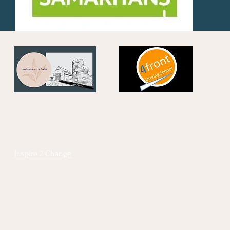
Inspire 2 Change