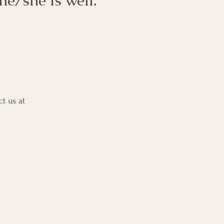
 he/she is well.
ct us at