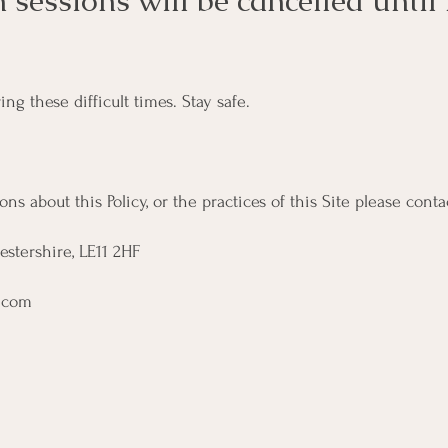
en sessions will be cancelled until
g these difficult times. Stay safe.
ns about this Policy, or the practices of this Site please conta
estershire, LE11 2HF
.com