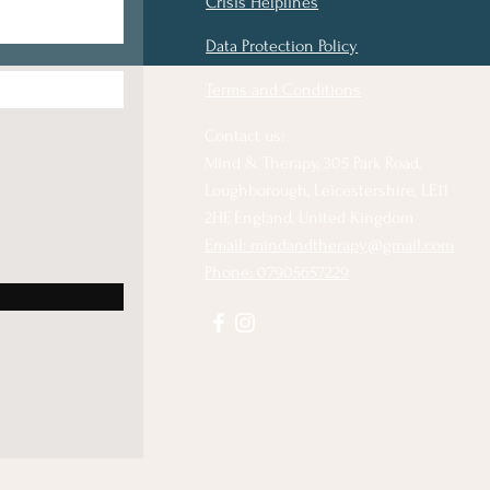
Crisis Helplines
Data Protection Policy
Terms and Conditions
Contact us:
Mind & Therapy, 305 Park Road,
Loughborough, Leicestershire, LE11
2HF, England, United Kingdom
Email: mindandtherapy@gmail.com
Phone: 07905657229