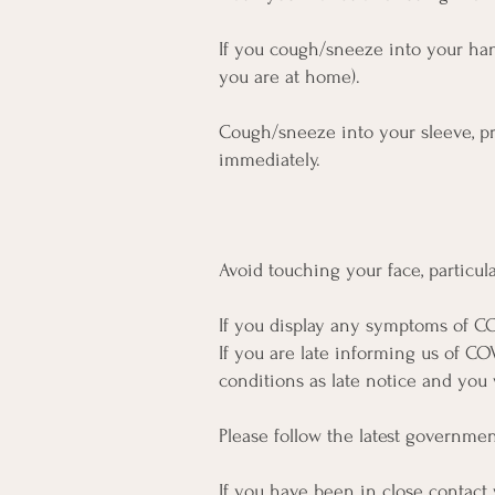
If you cough/sneeze into your hand
you are at home).
Cough/sneeze into your sleeve, pre
immediately.
Avoid touching your face, particul
If you display any symptoms of CO
If you are late informing us of CO
conditions as late notice and you w
Please follow the latest governme
If you have been in close contact