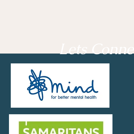
Lets Conne