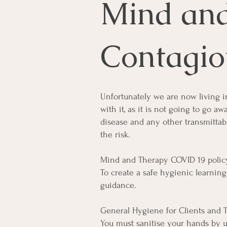
Mind an
Contagio
Unfortunately we are now living i
with it, as it is not going to go a
disease and any other transmittab
the risk.
Mind and Therapy COVID 19 policy
To create a safe hygienic learni
guidance.
General Hygiene for Clients and T
You must sanitise your hands by us