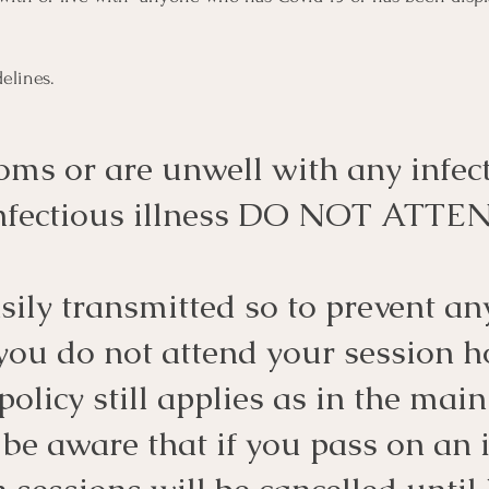
elines.
oms or are unwell with any infect
 infectious illness DO NOT ATTE
ily transmitted so to prevent any
 you do not attend your session h
policy still applies as in the mai
 be aware that if you pass on an 