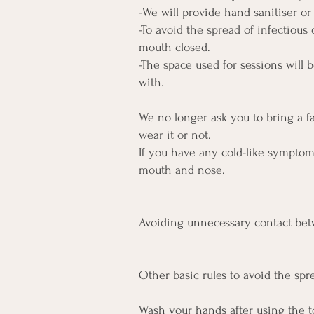
-We will provide hand sanitiser o
-To avoid the spread of infectious 
mouth closed.
-The space used for sessions will 
with.
We no longer ask you to bring a 
wear it or not.
If you have any cold-like sympto
mouth and nose.
Avoiding unnecessary contact betw
Other basic rules to avoid the sp
Wash your hands after using the to