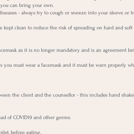
r you can bring your own.
diseases - always try to cough or sneeze into your sleeve or t
be kept clean to reduce the risk of spreading on hard and soft
facemask as it is no longer mandatory and is an agreement b
ms you must wear a facemask and it must be warn properly wh
een the client and the counsellor - this includes hand shake
read of COVID19 and other germs:
ilet, before eating.