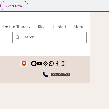
Start Now
Online Therapy
Blog
Contact
More
07905657229