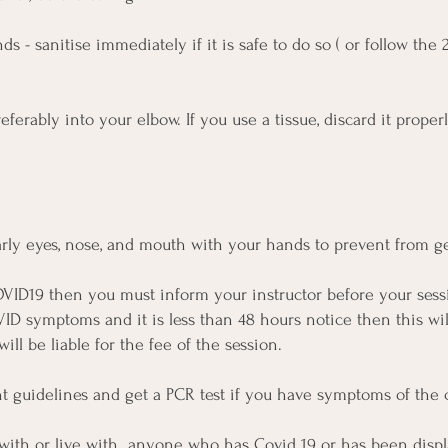
s - sanitise immediately if it is safe to do so ( or follow th
ferably into your elbow. If you use a tissue, discard it prope
arly eyes, nose, and mouth with your hands to prevent from ge
VID19 then you must inform your instructor before your sessi
VID symptoms and it is less than 48 hours notice then this will
ill be liable for the fee of the session.
nt guidelines and get a PCR test if you have symptoms of the 
 with or live with anyone who has Covid 19 or has been disp