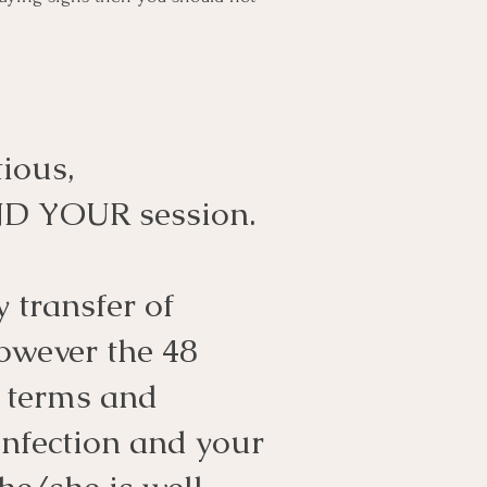
ious,
ND YOUR session.
 transfer of
owever the 48
n terms and
infection and your