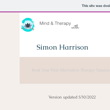
This site was des
Mind & Therapy
with
Simon Harrison
Book Your First Alternative Therapy Sessio
Version updated 5/10/2022