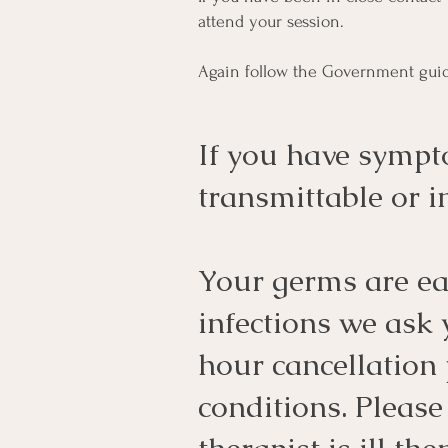
attend your session.
Again follow the Government guid
If you have sympt
transmittable or
Your germs are eas
infections we ask
hour cancellation 
conditions. Please