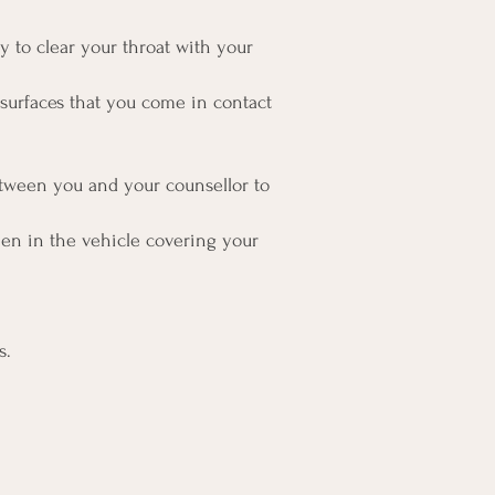
ry to clear your throat with your
 surfaces that you come in contact
etween you and your counsellor to
en in the vehicle covering your
s.